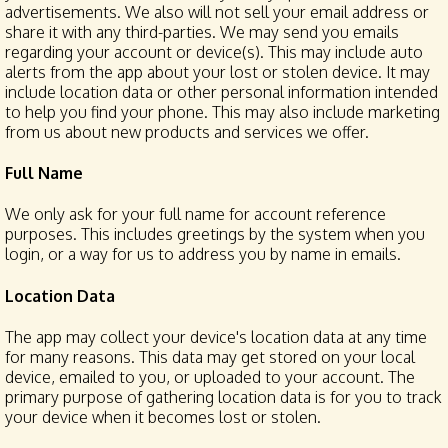
advertisements. We also will not sell your email address or
share it with any third-parties. We may send you emails
regarding your account or device(s). This may include auto
alerts from the app about your lost or stolen device. It may
include location data or other personal information intended
to help you find your phone. This may also include marketing
from us about new products and services we offer.
Full Name
We only ask for your full name for account reference
purposes. This includes greetings by the system when you
login, or a way for us to address you by name in emails.
Location Data
The app may collect your device's location data at any time
for many reasons. This data may get stored on your local
device, emailed to you, or uploaded to your account. The
primary purpose of gathering location data is for you to track
your device when it becomes lost or stolen.