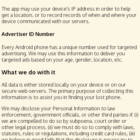
The app may use your device's IP address in order to help
get a location, or to record records of when and where your
device communicated with our servers.
Advertiser ID Number
Every Android phone has a unique number used for targeted
advertising. We may use this information to deliver you
targeted ads based on your age, gender, location, etc.
What we do with it
All data is either stored locally on your device or on our
secure web-servers. The primary purpose of collecting this
information is to assist you in finding your lost phone.
We may disclose your Personal Information to law
enforcement, government officials, or other third parties if: (i)
we are compelled to do so by subpoena, court order or
other legal process, (ii) we must do so to comply with laws,
statutes, rules or regulations, including credit card rules, (iii)
we believe in good faith that the disclosure is necessary to