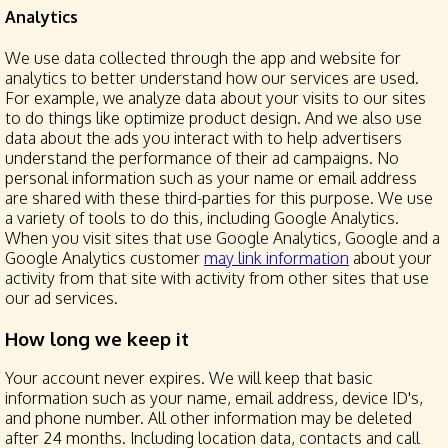
Analytics
We use data collected through the app and website for
analytics to better understand how our services are used.
For example, we analyze data about your visits to our sites
to do things like optimize product design. And we also use
data about the ads you interact with to help advertisers
understand the performance of their ad campaigns. No
personal information such as your name or email address
are shared with these third-parties for this purpose. We use
a variety of tools to do this, including Google Analytics.
When you visit sites that use Google Analytics, Google and a
Google Analytics customer
may link information
about your
activity from that site with activity from other sites that use
our ad services.
How long we keep it
Your account never expires. We will keep that basic
information such as your name, email address, device ID's,
and phone number. All other information may be deleted
after 24 months. Including location data, contacts and call