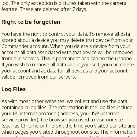
log. The only exception is pictures taken with the camera
feature. These are deleted after 7 days.
Right to be forgotten
You have the right to control your data. To remove all data
stored about a device you may delete that device from your
Commander account. When you delete a device from your
account all data associated with that device will be removed
from our servers. This is permanent and can not be undone.
If you wish to remove all data about yourself, you can delete
your account and all data for all devices and your account
will be removed from our servers.
Log Files
As with most other websites, we collect and use the data
contained in log files. The information in the log files include
your IP (internet protocol) address, your ISP (internet
service provider), the browser you used to visit our site
(such as Chrome or Firefox), the time you visited our site and
which pages you visited throughout our site. The information