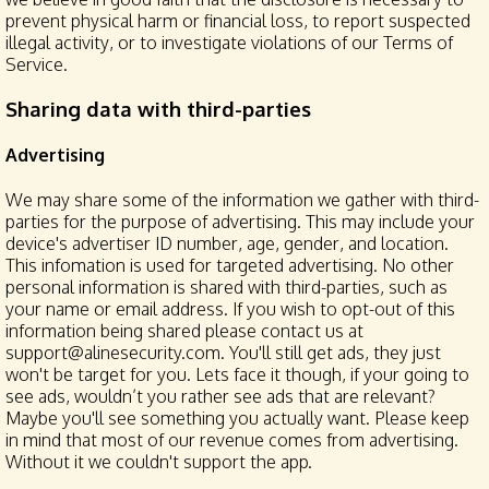
prevent physical harm or financial loss, to report suspected
illegal activity, or to investigate violations of our Terms of
Service.
Sharing data with third-parties
Advertising
We may share some of the information we gather with third-
parties for the purpose of advertising. This may include your
device's advertiser ID number, age, gender, and location.
This infomation is used for targeted advertising. No other
personal information is shared with third-parties, such as
your name or email address. If you wish to opt-out of this
information being shared please contact us at
support@alinesecurity.com. You'll still get ads, they just
won't be target for you. Lets face it though, if your going to
see ads, wouldn’t you rather see ads that are relevant?
Maybe you'll see something you actually want. Please keep
in mind that most of our revenue comes from advertising.
Without it we couldn't support the app.