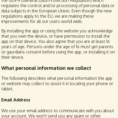
the GDPR (General Data Protection Regulation) which
regulates the control and/or processing of personal data or
data subjects in the European Union. Even though the new
regulations apply to the EU, we are making these
improvements for all our users world wide.
By installing the app or using the website you acknowledge
that you own the device, or have permission to install the
app on that device. You also agree that you are at least 16
years of age. Persons under the age of 16 must get parents
or gaurdians consent before using the app, or installing it on
their device.
What personal information we collect
The following describes what personal information the app
or website may collect to assist it in locating your phone or
tablet.
Email Address
We use your email address to communicate with you about
your account. We won't send you any spam or other