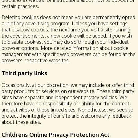
practices as well as for instructions about how to opt-out of
certain practices.
Deleting cookies does not mean you are permanently opted
out of any advertising program. Unless you have settings
that disallow cookies, the next time you visit a site running
the advertisements, a new cookie will be added. If you wish
to disable cookies, you may do so through your individual
browser options. More detailed information about cookie
management with specific web browsers can be found at the
browsers' respective websites.
Third party links
Occasionally, at our discretion, we may include or offer third
party products or services on our website. These third party
sites have separate and independent privacy policies. We
therefore have no responsibility or liability for the content
and activities of these linked sites. Nonetheless, we seek to
protect the integrity of our site and welcome any feedback
about these sites.
Childrens Online Privacy Protection Act