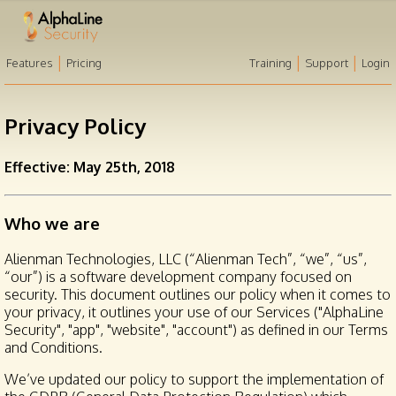
|
|
|
Features
Pricing
Training
Support
Login
Privacy Policy
Effective: May 25th, 2018
Who we are
Alienman Technologies, LLC (“Alienman Tech”, “we”, “us”,
“our”) is a software development company focused on
security. This document outlines our policy when it comes to
your privacy, it outlines your use of our Services ("AlphaLine
Security", "app", "website", "account") as defined in our Terms
and Conditions.
We’ve updated our policy to support the implementation of