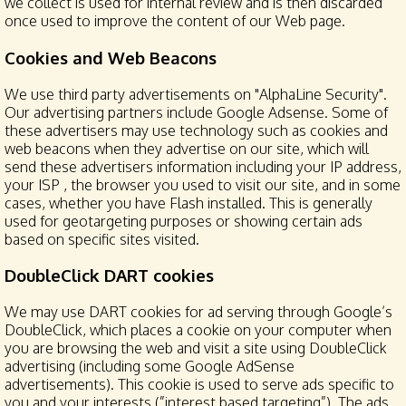
we collect is used for internal review and is then discarded
once used to improve the content of our Web page.
Cookies and Web Beacons
We use third party advertisements on "AlphaLine Security".
Our advertising partners include Google Adsense. Some of
these advertisers may use technology such as cookies and
web beacons when they advertise on our site, which will
send these advertisers information including your IP address,
your ISP , the browser you used to visit our site, and in some
cases, whether you have Flash installed. This is generally
used for geotargeting purposes or showing certain ads
based on specific sites visited.
DoubleClick DART cookies
We may use DART cookies for ad serving through Google’s
DoubleClick, which places a cookie on your computer when
you are browsing the web and visit a site using DoubleClick
advertising (including some Google AdSense
advertisements). This cookie is used to serve ads specific to
you and your interests (”interest based targeting”). The ads