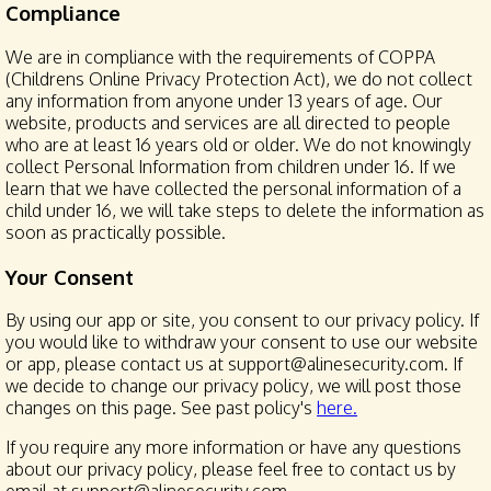
Compliance
We are in compliance with the requirements of COPPA
(Childrens Online Privacy Protection Act), we do not collect
any information from anyone under 13 years of age. Our
website, products and services are all directed to people
who are at least 16 years old or older. We do not knowingly
collect Personal Information from children under 16. If we
learn that we have collected the personal information of a
child under 16, we will take steps to delete the information as
soon as practically possible.
Your Consent
By using our app or site, you consent to our privacy policy. If
you would like to withdraw your consent to use our website
or app, please contact us at support@alinesecurity.com. If
we decide to change our privacy policy, we will post those
changes on this page. See past policy's
here.
If you require any more information or have any questions
about our privacy policy, please feel free to contact us by