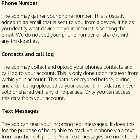
Phone Number
The app may gather your phone number. This is usually
added to an email that is sent to you from a device. It helps
you identify what device on your account is sending the
email. We do not sell your phone number or share it with
any third-parties.
Contacts and call log
The app may collect and upload your phones contacts and
call log to your account. This is only done upon request from
within your account. This data is encrypted before, during,
and after being uploaded to your account. This data is never
sold or shared with any third-parties. Only you can access
this data from your account.
Text Messages
The app can read your incoming text messages. It does this
for the purpose of being able to track your phone via a text
from another cell phone. Your text messages are not stored