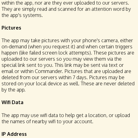
within the app, nor are they ever uploaded to our servers.
They are simply read and scanned for an attention word by
the app's systems.
Pictures
The app may take pictures with your phone's camera, either
on-demand (when you request it) and when certain triggers
happen (like failed screen lock attempts). These pictures are
uploaded to our servers so you may view them via the
special link sent to you. This link may be sent via text or
email or within Commander. Pictures that are uploaded are
deleted from our servers within 7 days. Pictures may be
stored on your local device as well. These are never deleted
by the app.
Wifi Data
The app may use wifi data to help get a location, or upload
the names of nearby wifi to your account.
IP Address