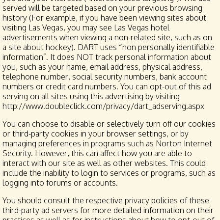
served will be targeted based on your previous browsing
history (For example, if you have been viewing sites about
visiting Las Vegas, you may see Las Vegas hotel
advertisements when viewing a non-related site, such as on
a site about hockey). DART uses “non personally identifiable
information”. It does NOT track personal information about
you, such as your name, email address, physical address,
telephone number, social security numbers, bank account
numbers or credit card numbers. You can opt-out of this ad
serving on all sites using this advertising by visiting
http://www.doubleclick.com/privacy/dart_adserving.aspx
You can choose to disable or selectively turn off our cookies
or third-party cookies in your browser settings, or by
managing preferences in programs such as Norton Internet
Security. However, this can affect how you are able to
interact with our site as well as other websites. This could
include the inability to login to services or programs, such as
logging into forums or accounts.
You should consult the respective privacy policies of these
third-party ad servers for more detailed information on their